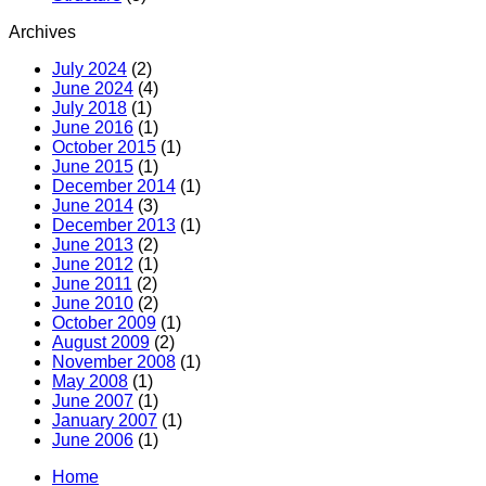
Archives
July 2024
(2)
June 2024
(4)
July 2018
(1)
June 2016
(1)
October 2015
(1)
June 2015
(1)
December 2014
(1)
June 2014
(3)
December 2013
(1)
June 2013
(2)
June 2012
(1)
June 2011
(2)
June 2010
(2)
October 2009
(1)
August 2009
(2)
November 2008
(1)
May 2008
(1)
June 2007
(1)
January 2007
(1)
June 2006
(1)
Home