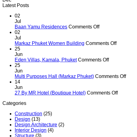
Latest Posts
02
Jul
on
Baan Yamu Residences
Comments Off
Baan
02
Yamu
Jul
Residences
on
Markaz Phuket Women Building
Comments Off
Markaz
25
Phuket
Jun
on
Women
Eden Villas, Kamala, Phuket
Comments Off
Eden
Building
25
Villas,
Jun
Kamala,
on
Multi Purposes Hall (Markaz Phuket)
Comments Off
Phuket
Multi
14
Purp
Jun
on
Hall
27 By MR Hotel (Boutique Hotel)
Comments Off
27
(Mar
Categories
By
Phuk
MR
Construction
(25)
Hotel
Design
(13)
(Boutiqu
Design Architecture
(2)
Hotel)
Interior Design
(4)
Structure
(3)