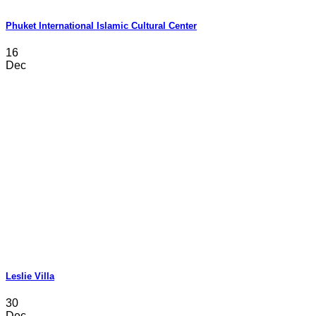
Phuket International Islamic Cultural Center
16
Dec
Leslie Villa
30
Dec