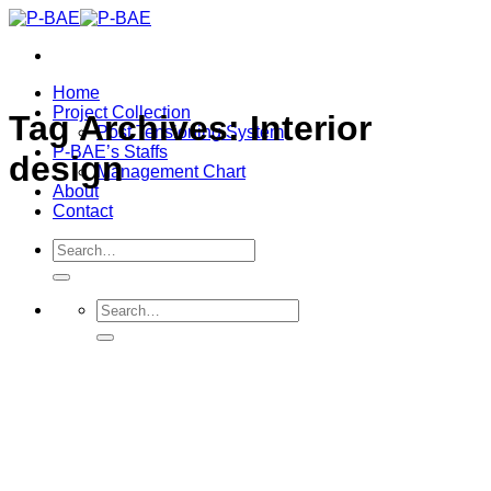
Skip
to
content
Home
Project Collection
Tag Archives:
Interior
Post Tensioning System
P-BAE’s Staffs
design
Management Chart
About
Contact
Search
for:
Search
for: