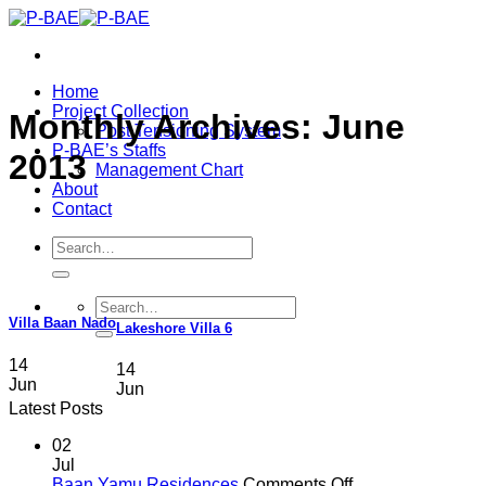
Skip
to
content
Home
Project Collection
Monthly Archives:
June
Post Tensioning System
P-BAE’s Staffs
2013
Management Chart
About
Contact
Search
for:
Search
for:
Villa Baan Nado
Lakeshore Villa 6
14
14
Jun
Jun
Latest Posts
02
Jul
on
Baan Yamu Residences
Comments Off