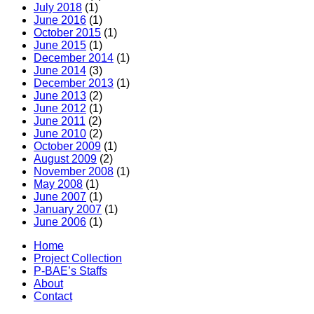
July 2018
(1)
June 2016
(1)
October 2015
(1)
June 2015
(1)
December 2014
(1)
June 2014
(3)
December 2013
(1)
June 2013
(2)
June 2012
(1)
June 2011
(2)
June 2010
(2)
October 2009
(1)
August 2009
(2)
November 2008
(1)
May 2008
(1)
June 2007
(1)
January 2007
(1)
June 2006
(1)
Home
Project Collection
P-BAE’s Staffs
About
Contact