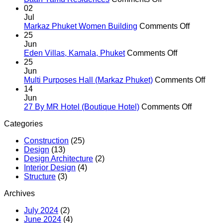
Baan
02
Yamu
Jul
Residences
on
Markaz Phuket Women Building
Comments Off
Markaz
25
Phuket
Jun
on
Women
Eden Villas, Kamala, Phuket
Comments Off
Eden
Building
25
Villas,
Jun
Kamala,
on
Multi Purposes Hall (Markaz Phuket)
Comments Off
Phuket
Multi
14
Purp
Jun
on
Hall
27 By MR Hotel (Boutique Hotel)
Comments Off
27
(Mar
Categories
By
Phuk
MR
Construction
(25)
Hotel
Design
(13)
(Boutiqu
Design Architecture
(2)
Hotel)
Interior Design
(4)
Structure
(3)
Archives
July 2024
(2)
June 2024
(4)