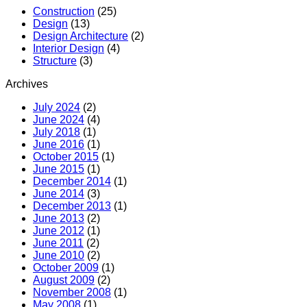
MR
Construction
(25)
Hotel
Design
(13)
(Boutiqu
Design Architecture
(2)
Hotel)
Interior Design
(4)
Structure
(3)
Archives
July 2024
(2)
June 2024
(4)
July 2018
(1)
June 2016
(1)
October 2015
(1)
June 2015
(1)
December 2014
(1)
June 2014
(3)
December 2013
(1)
June 2013
(2)
June 2012
(1)
June 2011
(2)
June 2010
(2)
October 2009
(1)
August 2009
(2)
November 2008
(1)
May 2008
(1)