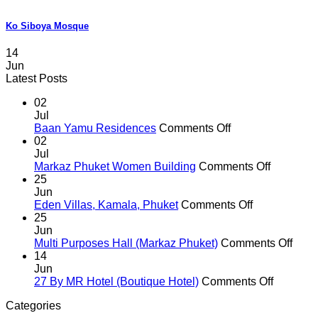
Ko Siboya Mosque
14
Jun
Latest Posts
02
Jul
on
Baan Yamu Residences
Comments Off
Baan
02
Yamu
Jul
Residences
on
Markaz Phuket Women Building
Comments Off
Markaz
25
Phuket
Jun
on
Women
Eden Villas, Kamala, Phuket
Comments Off
Eden
Building
25
Villas,
Jun
Kamala,
on
Multi Purposes Hall (Markaz Phuket)
Comments Off
Phuket
Multi
14
Purp
Jun
on
Hall
27 By MR Hotel (Boutique Hotel)
Comments Off
27
(Mar
Categories
By
Phuk