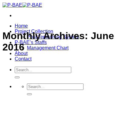
Skip
to
content
Home
Project Collection
Monthly Archives:
June
Post Tensioning System
P-BAE’s Staffs
2016
Management Chart
About
Contact
Search
for:
Search
for: