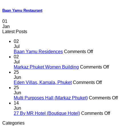
Baan Yamu Restaurant
01
Jan
Latest Posts
02
Jul
on
Baan Yamu Residences
Comments Off
Baan
02
Yamu
Jul
Residences
on
Markaz Phuket Women Building
Comments Off
Markaz
25
Phuket
Jun
on
Women
Eden Villas, Kamala, Phuket
Comments Off
Eden
Building
25
Villas,
Jun
Kamala,
on
Multi Purposes Hall (Markaz Phuket)
Comments Off
Phuket
Multi
14
Purp
Jun
on
Hall
27 By MR Hotel (Boutique Hotel)
Comments Off
27
(Mar
Categories
By
Phuk