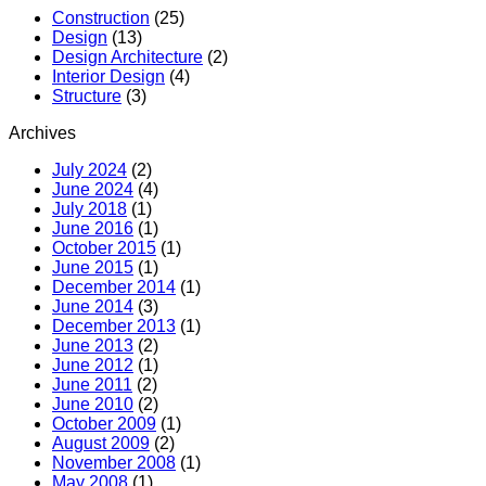
MR
Construction
(25)
Hotel
Design
(13)
(Boutiqu
Design Architecture
(2)
Hotel)
Interior Design
(4)
Structure
(3)
Archives
July 2024
(2)
June 2024
(4)
July 2018
(1)
June 2016
(1)
October 2015
(1)
June 2015
(1)
December 2014
(1)
June 2014
(3)
December 2013
(1)
June 2013
(2)
June 2012
(1)
June 2011
(2)
June 2010
(2)
October 2009
(1)
August 2009
(2)
November 2008
(1)
May 2008
(1)