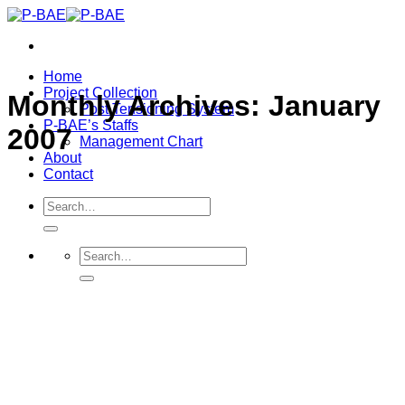
Skip
to
content
Home
Project Collection
Monthly Archives:
January
Post Tensioning System
P-BAE’s Staffs
2007
Management Chart
About
Contact
Search
for:
Search
for: