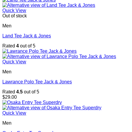
Quick View
Out of stock
Men
Land Tee Jack & Jones
Rated
4
out of 5
Quick View
Men
Lawrance Polo Tee Jack & Jones
Rated
4.5
out of 5
$
29.00
Quick View
Men