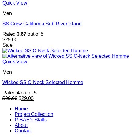
Quick View
Men
SS Crew California Sub River Island
Rated
3.67
out of 5
$
29.00
Sale!
Quick View
Men
Wicked SS O-Neck Selected Homme
Rated
4
out of 5
Original
Current
$
29.00
$
29.00
price
price
Home
was:
is:
Project Collection
$29.00.
$29.00.
P-BAE’s Staffs
About
Contact