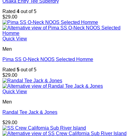
Osaka Entry Tee Superdry
Rated
4
out of 5
$
29.00
Quick View
Men
Pima SS O-Neck NOOS Selected Homme
Rated
5
out of 5
$
29.00
Quick View
Men
Randal Tee Jack & Jones
$
29.00