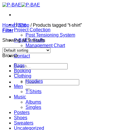
Skip
to
content
Home
Home
/
Shop
/
Products tagged “t-shirt”
Project Collection
Filter
Post Tensioning System
Showing all 9 results
P-BAE’s Staffs
Management Chart
About
Browse
Contact
Search
Bags
for:
Booking
Clothing
Hoodies
Search
Men
for:
T-Shirts
Music
Albums
Singles
Posters
Shoes
Sweaters
Uncategorized