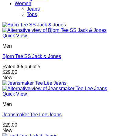
Women
Jeans
Tops
Quick View
Men
Bjorn Tee SS Jack & Jones
Rated
3.5
out of 5
$
29.00
New
Quick View
Men
Jeansmaker Tee Lee Jeans
$
29.00
New