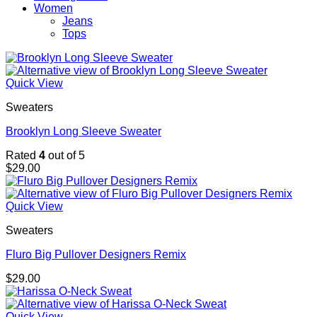
Women
Jeans
Tops
Quick View
Sweaters
Brooklyn Long Sleeve Sweater
Rated
4
out of 5
$
29.00
Quick View
Sweaters
Fluro Big Pullover Designers Remix
$
29.00
Quick View