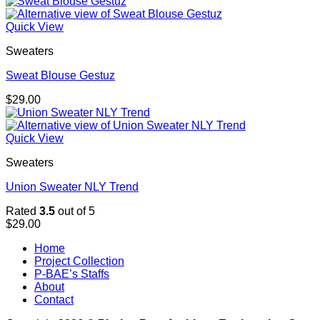
Quick View
Sweaters
Sweat Blouse Gestuz
$
29.00
Quick View
Sweaters
Union Sweater NLY Trend
Rated
3.5
out of 5
$
29.00
Home
Project Collection
P-BAE’s Staffs
About
Contact