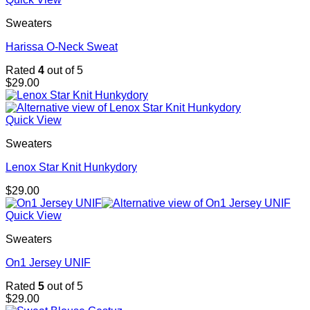
Sweaters
Harissa O-Neck Sweat
Rated
4
out of 5
$
29.00
Quick View
Sweaters
Lenox Star Knit Hunkydory
$
29.00
Quick View
Sweaters
On1 Jersey UNIF
Rated
5
out of 5
$
29.00