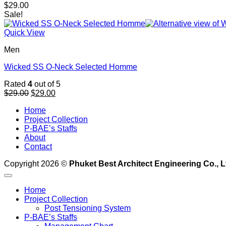
$
29.00
Sale!
Quick View
Men
Wicked SS O-Neck Selected Homme
Rated
4
out of 5
Original
Current
$
29.00
$
29.00
price
price
Home
was:
is:
Project Collection
$29.00.
$29.00.
P-BAE’s Staffs
About
Contact
Copyright 2026 ©
Phuket Best Architect Engineering Co., L
Home
Project Collection
Post Tensioning System
P-BAE’s Staffs