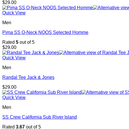
$
29.00
Quick View
Men
Pima SS O-Neck NOOS Selected Homme
Rated
5
out of 5
$
29.00
Quick View
Men
Randal Tee Jack & Jones
$
29.00
Quick View
Men
SS Crew California Sub River Island
Rated
3.67
out of 5