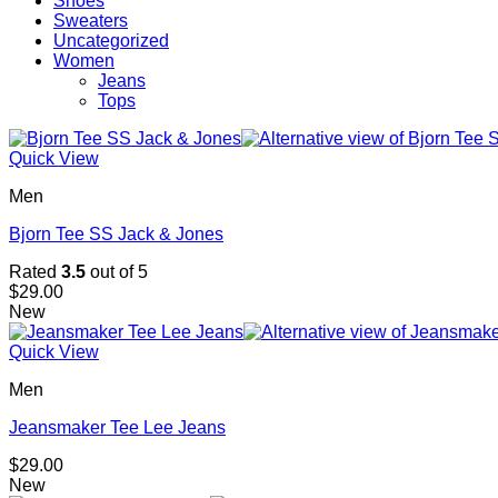
Shoes
Sweaters
Uncategorized
Women
Jeans
Tops
Quick View
Men
Bjorn Tee SS Jack & Jones
Rated
3.5
out of 5
$
29.00
New
Quick View
Men
Jeansmaker Tee Lee Jeans
$
29.00
New