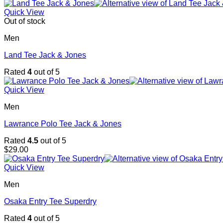
Quick View
Out of stock
Men
Land Tee Jack & Jones
Rated
4
out of 5
Quick View
Men
Lawrance Polo Tee Jack & Jones
Rated
4.5
out of 5
$
29.00
Quick View
Men
Osaka Entry Tee Superdry
Rated
4
out of 5