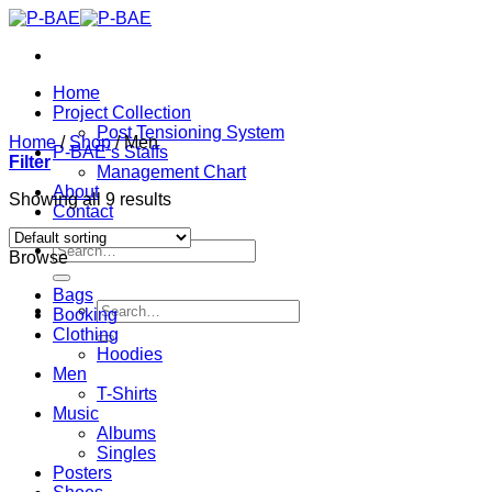
Skip
to
content
Home
Project Collection
Post Tensioning System
Home
/
Shop
/
Men
P-BAE’s Staffs
Filter
Management Chart
About
Showing all 9 results
Contact
Search
Browse
for:
Bags
Search
Booking
for:
Clothing
Hoodies
Men
T-Shirts
Music
Albums
Singles
Posters