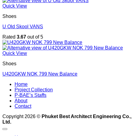
Quick View
Shoes
U Old Skool VANS
Rated
3.67
out of 5
Quick View
Shoes
U420GKW NOK 799 New Balance
Home
Project Collection
P-BAE’s Staffs
About
Contact
Copyright 2026 ©
Phuket Best Architect Engineering Co.,
Ltd.