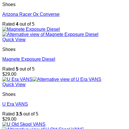
Shoes
Arizona Racer Ox Converse
Rated
4
out of 5
Quick View
Shoes
Magnete Exposure Diesel
Rated
5
out of 5
$
29.00
Quick View
Shoes
U Era VANS
Rated
3.5
out of 5
$
29.00