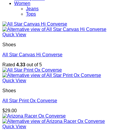
Women
Jeans
Tops
Quick View
Shoes
All Star Canvas Hi Converse
Rated
4.33
out of 5
Quick View
Shoes
All Star Print Ox Converse
$
29.00
Quick View