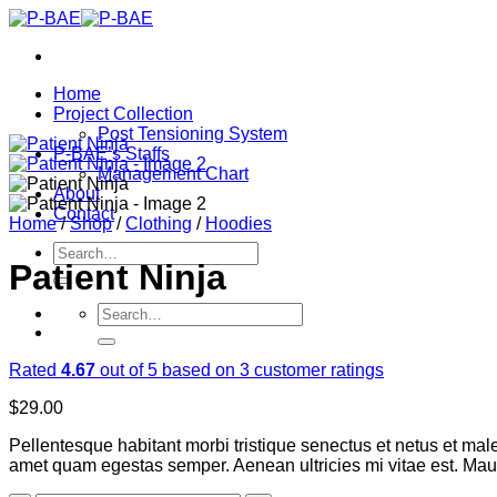
Skip
to
content
Home
Project Collection
Post Tensioning System
P-BAE’s Staffs
Management Chart
About
Contact
Home
/
Shop
/
Clothing
/
Hoodies
Search
Patient Ninja
for:
Search
for:
Rated
4.67
out of 5 based on
3
customer ratings
$
29.00
Pellentesque habitant morbi tristique senectus et netus et male
amet quam egestas semper. Aenean ultricies mi vitae est. Mauri