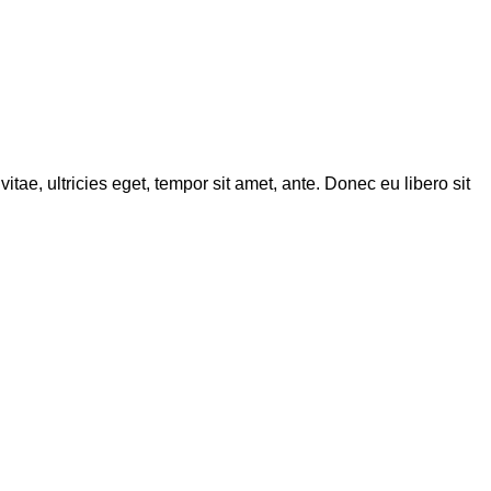
tae, ultricies eget, tempor sit amet, ante. Donec eu libero sit