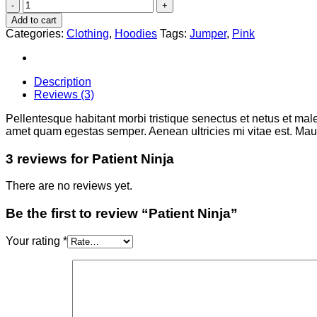
Patient
Ninja
Add to cart
quantity
Categories:
Clothing
,
Hoodies
Tags:
Jumper
,
Pink
Description
Reviews (3)
Pellentesque habitant morbi tristique senectus et netus et male
amet quam egestas semper. Aenean ultricies mi vitae est. Mauri
3 reviews for
Patient Ninja
There are no reviews yet.
Be the first to review “Patient Ninja”
Your rating
*