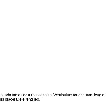
suada fames ac turpis egestas. Vestibulum tortor quam, feugiat vi
s placerat eleifend leo.