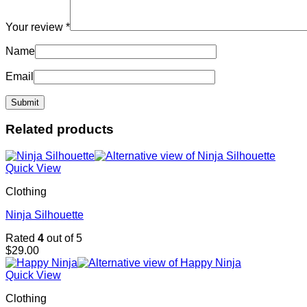
Your review
*
Name
Email
Related products
Quick View
Clothing
Ninja Silhouette
Rated
4
out of 5
$
29.00
Quick View
Clothing