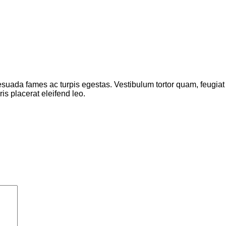
suada fames ac turpis egestas. Vestibulum tortor quam, feugiat vi
s placerat eleifend leo.