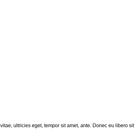
tae, ultricies eget, tempor sit amet, ante. Donec eu libero sit