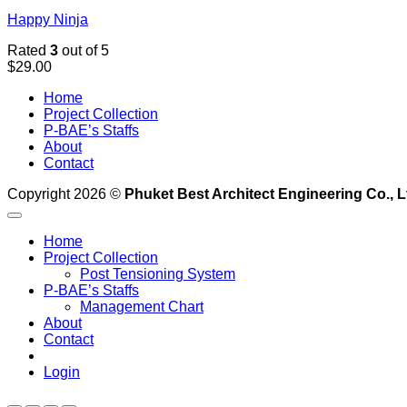
Happy Ninja
Rated
3
out of 5
$
29.00
Home
Project Collection
P-BAE’s Staffs
About
Contact
Copyright 2026 ©
Phuket Best Architect Engineering Co., L
Home
Project Collection
Post Tensioning System
P-BAE’s Staffs
Management Chart
About
Contact
Login